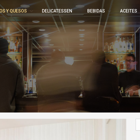
OS Y QUESOS
DELICATESSEN
BEBIDAS
ACEITES