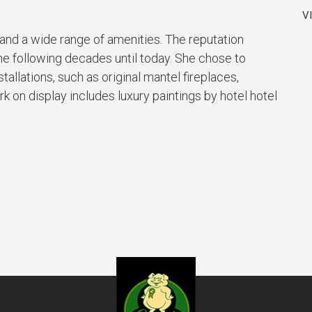
V
and a wide range of amenities. The reputation
he following decades until today. She chose to
allations, such as original mantel fireplaces,
k on display includes luxury paintings by hotel hotel