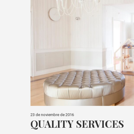
23 de noviembre de 2016
QUALITY SERVICES