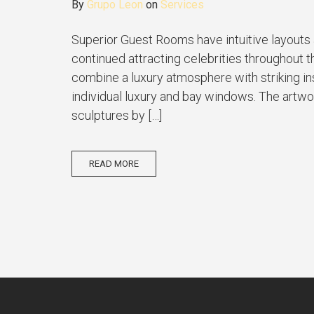
By
Grupo Leon
on
Services
Superior Guest Rooms have intuitive layouts 
continued attracting celebrities throughout t
combine a luxury atmosphere with striking inst
individual luxury and bay windows. The artwor
sculptures by […]
READ MORE