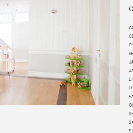
C
A
C
D
E
J
J
L
L
P
Q
R
S
S