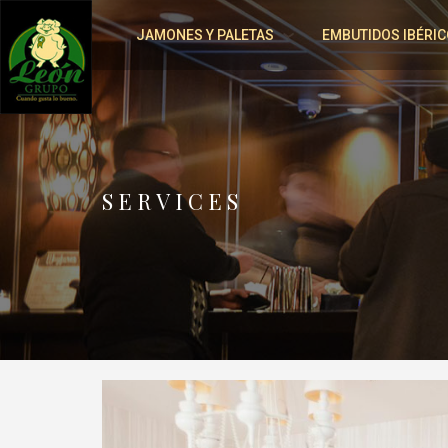
JAMONES Y PALETAS
EMBUTIDOS IBÉRIC
SERVICES