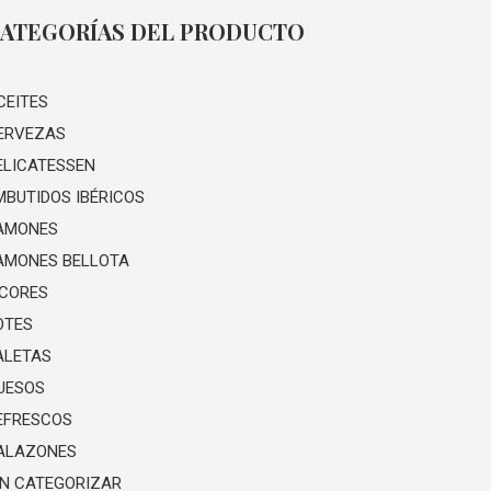
ATEGORÍAS DEL PRODUCTO
CEITES
ERVEZAS
ELICATESSEN
MBUTIDOS IBÉRICOS
AMONES
AMONES BELLOTA
ICORES
OTES
ALETAS
UESOS
EFRESCOS
ALAZONES
IN CATEGORIZAR