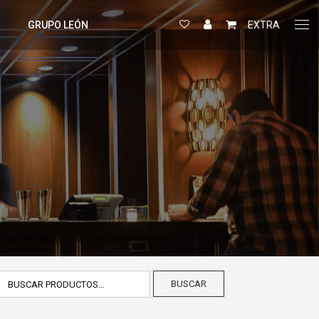
GRUPO LEÓN
EXTRA
BUSCAR