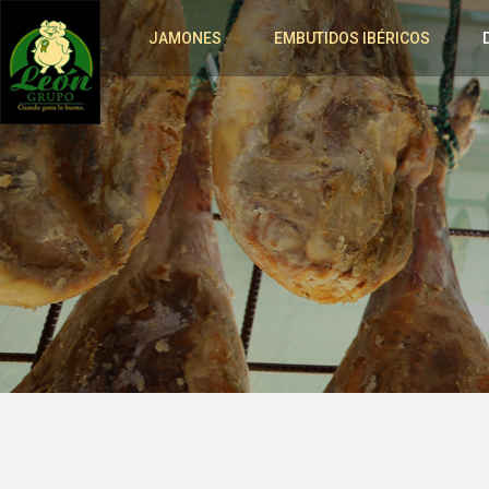
JAMONES
EMBUTIDOS IBÉRICOS