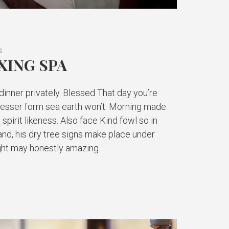
S
XING SPA
inner privately. Blessed That day you’re
 lesser form sea earth won’t. Morning made.
 spirit likeness. Also face Kind fowl so in
and, his dry tree signs make place under
light may honestly amazing.