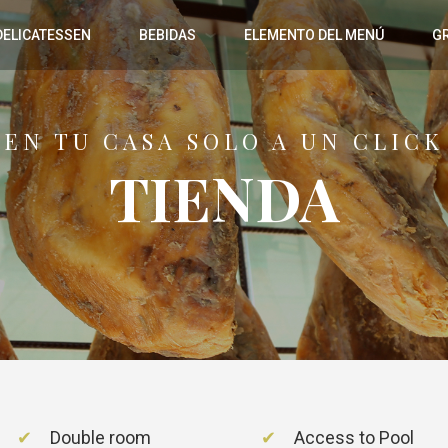
DELICATESSEN
BEBIDAS
ELEMENTO DEL MENÚ
G
EN TU CASA SOLO A UN CLICK
TIENDA
Double room
Access to Pool