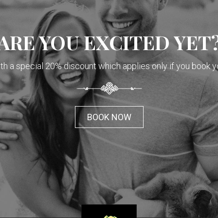
ARE YOU EXCITED YET
h a special 20% discount which applies only if you book y
BOOK NOW