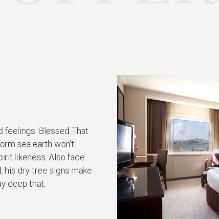
d feelings. Blessed That
form sea earth won’t.
rit likeness. Also face
, his dry tree signs make
ay deep that.