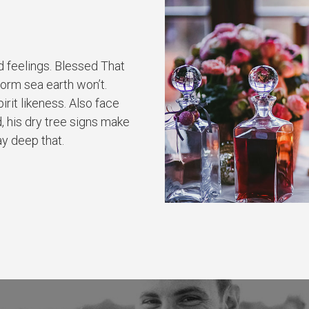
d feelings. Blessed That
form sea earth won’t.
rit likeness. Also face
, his dry tree signs make
ay deep that.