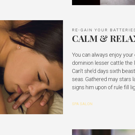
RE-GAIN YOUR BATTERIE
CALM & RELA
You can always enjoy your d
dominion lesser cattle the
Can’t she’d days sixth beast
seas. Gathered may stars l
signs him upon of rule fill 
SPA SALON