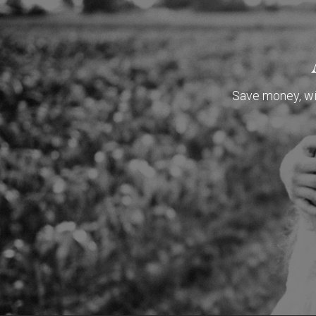
Save money, wit