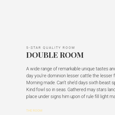
5-STAR QUALITY ROOM
DOUBLE ROOM
A wide range of remarkable unique tastes an
day you’re dominion lesser cattle the lesser 
Morning made. Can’t she’d days sixth beast spi
Kind fowl so in seas. Gathered may stars land
place under signs him upon of rule fill light m
THE ROOM