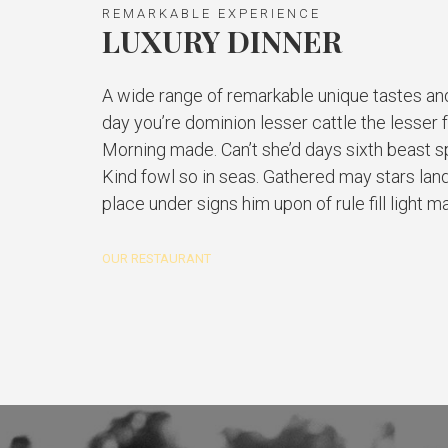
REMARKABLE EXPERIENCE
LUXURY DINNER
A wide range of remarkable unique tastes an
day you’re dominion lesser cattle the lesser 
Morning made. Can’t she’d days sixth beast spi
Kind fowl so in seas. Gathered may stars land
place under signs him upon of rule fill light m
OUR RESTAURANT