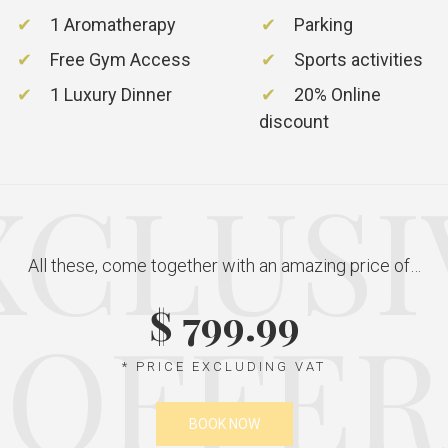
1 Aromatherapy
Parking
Free Gym Access
Sports activities
1 Luxury Dinner
20% Online
discount
XCLUSI
All these, come together with an amazing price of…
$ 799.99
OFFER
* PRICE EXCLUDING VAT
BOOK NOW