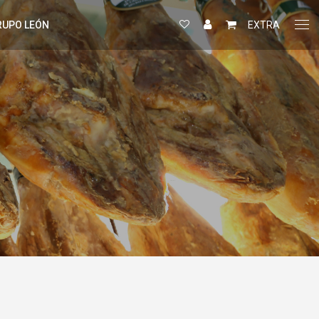
RUPO LEÓN
EXTRA