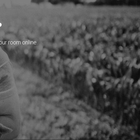
?
our room online.